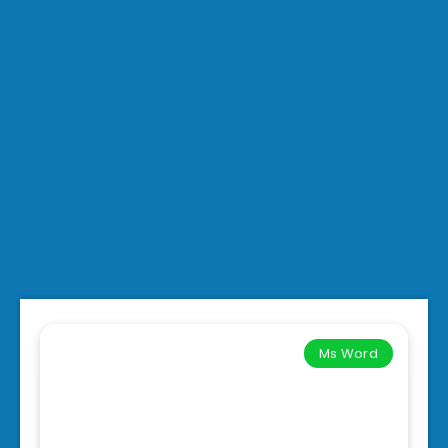
Ms Word