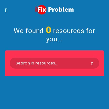
0
We found
resources for
you...