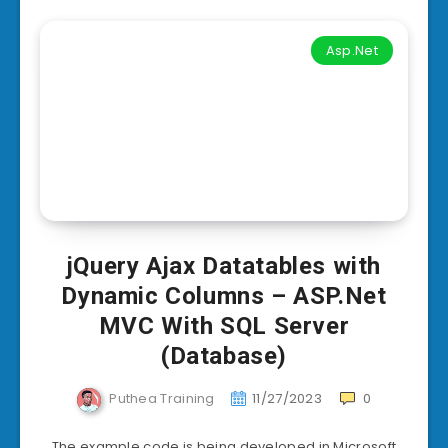
Asp.Net
jQuery Ajax Datatables with
Dynamic Columns – ASP.Net
MVC With SQL Server
(Database)
Puthea Training
11/27/2023
0
The example code is being developed in Microsoft