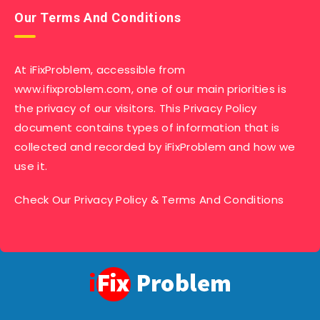
Our Terms And Conditions
At iFixProblem, accessible from
www.ifixproblem.com, one of our main priorities is
the privacy of our visitors. This Privacy Policy
document contains types of information that is
collected and recorded by iFixProblem and how we
use it.
Check Our
Privacy Policy
&
Terms And Conditions