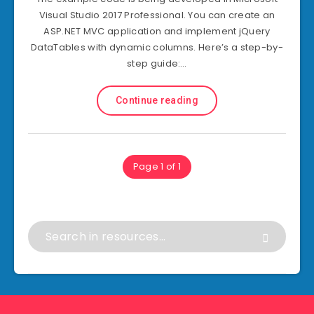
Visual Studio 2017 Professional. You can create an
ASP.NET MVC application and implement jQuery
DataTables with dynamic columns. Here’s a step-by-
step guide:…
Continue reading
Page 1 of 1