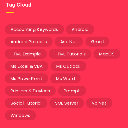
Tag Cloud
Accounting Keywords
Android
Android Projects
Asp.Net
Gmail
HTML Example
HTML Tutorials
MacOS
Ms Excel & VBA
Ms Outlook
Ms PowerPoint
Ms Word
Printers & Devices
Prompt
Social Tutorial
SQL Server
Vb.Net
Windows