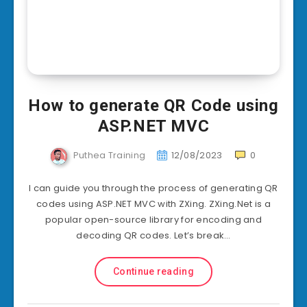
How to generate QR Code using
ASP.NET MVC
Puthea Training
12/08/2023
0
I can guide you through the process of generating QR
codes using ASP.NET MVC with ZXing. ZXing.Net is a
popular open-source library for encoding and
decoding QR codes. Let’s break…
Continue reading